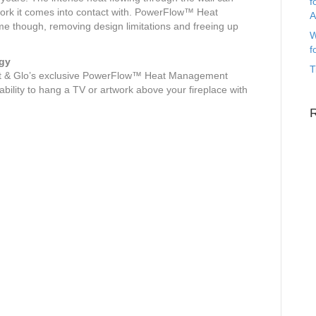
f
work it comes into contact with. PowerFlow™ Heat
A
 though, removing design limitations and freeing up
W
f
gy
T
eat & Glo’s exclusive PowerFlow™ Heat Management
bility to hang a TV or artwork above your fireplace with