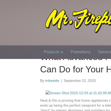
Products
Promotions
Servic
What Advanced Fi
Can Do for Your
By
mikeeide
|
September 22, 2020
Heat & Glo is proving that home appliances c
ends up being the perfect viewpoint for a tel
“don’t” by interior designers and installers f