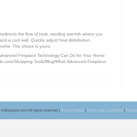
irects the flow of heat, sending warmth where you
 and a cool wall. Quickly adjust heat distribution
 home. The choice is yours.
Advanced Fireplace Technology Can Do for Your Home
nglo.com/Shopping-Tools/Blog/What-Advanced-Fireplace-
mrfireplace.com All rights reserved |
Privacy Policy
|
Terms and Conditions
|
Refund