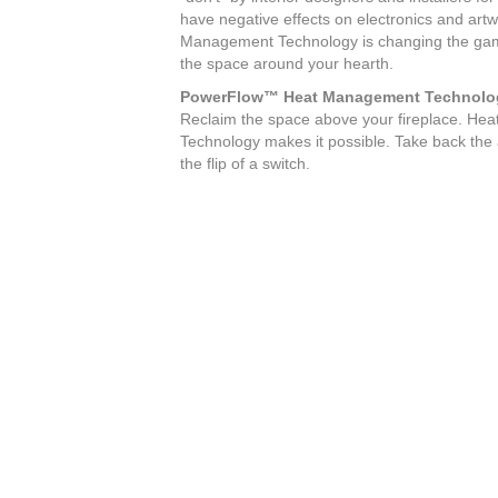
have negative effects on electronics and art
Management Technology is changing the game
the space around your hearth.
PowerFlow™ Heat Management Technolo
Reclaim the space above your fireplace. H
Technology makes it possible. Take back the a
the flip of a switch.