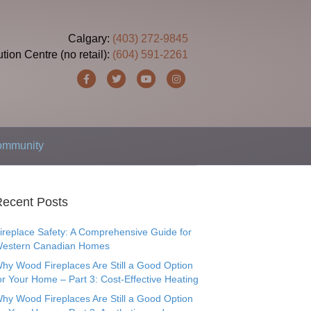
Calgary:
(403) 272-9845
ution Centre (no retail):
(604) 591-2261
F
T
Y
I
a
w
o
n
c
i
u
s
e
t
t
t
Community
b
t
u
a
o
e
b
g
o
r
e
r
ecent Posts
k
a
ireplace Safety: A Comprehensive Guide for
m
estern Canadian Homes
hy Wood Fireplaces Are Still a Good Option
or Your Home – Part 3: Cost-Effective Heating
hy Wood Fireplaces Are Still a Good Option