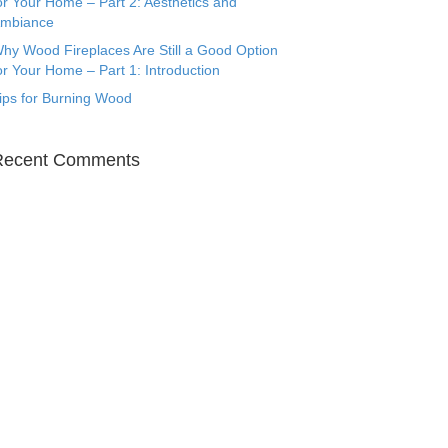
or Your Home – Part 2: Aesthetics and
mbiance
hy Wood Fireplaces Are Still a Good Option
or Your Home – Part 1: Introduction
ips for Burning Wood
Recent Comments