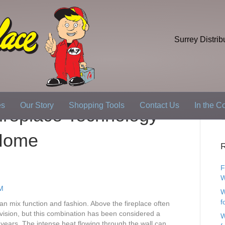
Surrey Distrib
es
Our Story
Shopping Tools
Contact Us
In the 
replace Technology
 Home
R
F
W
W
f
an mix function and fashion. Above the fireplace often
evision, but this combination has been considered a
W
or years. The intense heat flowing through the wall can