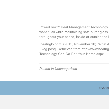
PowerFlow™ Heat Management Technology red
want it, all while maintaining safe outer glass
throughout your space, inside or outside the
[heatnglo.com. (2015, November 10). What 
[Blog post]. Retrieved from http://www.heat
Technology-Can-Do-For-Your-Home.aspx]
Posted in Uncategorized
© 2026 