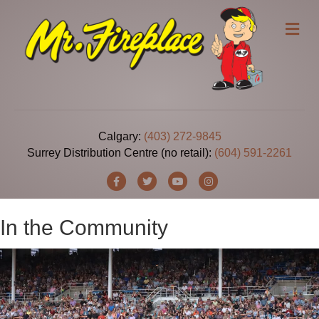
Me
Calgary:
(403) 272-9845
Surrey Distribution Centre (no retail):
(604) 591-2261
Facebook
Twitter
Youtube
Instagram
In the Community