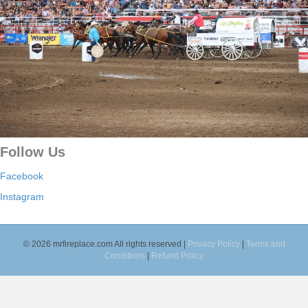
Follow Us
Facebook
Instagram
© 2026 mrfireplace.com All rights reserved |
Privacy Policy
|
Terms and
Conditions
|
Refund Policy