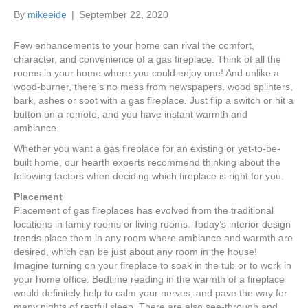
k
a
By
mikeeide
|
September 22, 2020
m
Few enhancements to your home can rival the comfort,
character, and convenience of a gas fireplace. Think of all the
rooms in your home where you could enjoy one! And unlike a
wood-burner, there’s no mess from newspapers, wood splinters,
bark, ashes or soot with a gas fireplace. Just flip a switch or hit a
button on a remote, and you have instant warmth and
ambiance.
Whether you want a gas fireplace for an existing or yet-to-be-
built home, our hearth experts recommend thinking about the
following factors when deciding which fireplace is right for you.
Placement
Placement of gas fireplaces has evolved from the traditional
locations in family rooms or living rooms. Today’s interior design
trends place them in any room where ambiance and warmth are
desired, which can be just about any room in the house!
Imagine turning on your fireplace to soak in the tub or to work in
your home office. Bedtime reading in the warmth of a fireplace
would definitely help to calm your nerves, and pave the way for
many nights of restful sleep. There are also see-through and