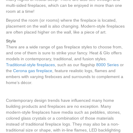
multi-sided fireplaces, which can be enjoyed in more than one
room at a time!
Beyond the room (or rooms) where the fireplace is located,
placement on the wall is also changing. Modern-style fireplaces
are often placed higher on the wall, like a piece of art.
Style
There are a wide range of gas fireplace styles to choose from,
and one of them is sure to strike your fancy. Heat & Glo offers
models in contemporary, traditional, and fusion styles.
Traditional-style fireplaces
, such as our flagship
8000 Series
or
the
Cerona gas fireplace
, feature realistic logs, flames and
embers with varying fireboxes and surrounds to complement a
home’s décor.
Contemporary design trends have influenced many home
building products and fireplaces are no exception. Many
modern-style fireplaces have media such as pebbles, stones,
colored glass crystals or a combination of those materials
instead of traditional fireplace logs. They may also be a non-
traditional size or shape, with in-line flames, LED backlighting