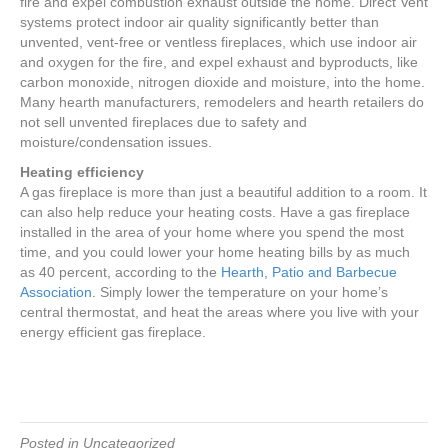
fire and expel combustion exhaust outside the home. Direct Vent
systems protect indoor air quality significantly better than
unvented, vent-free or ventless fireplaces, which use indoor air
and oxygen for the fire, and expel exhaust and byproducts, like
carbon monoxide, nitrogen dioxide and moisture, into the home.
Many hearth manufacturers, remodelers and hearth retailers do
not sell unvented fireplaces due to safety and
moisture/condensation issues.
Heating efficiency
A gas fireplace is more than just a beautiful addition to a room. It
can also help reduce your heating costs. Have a gas fireplace
installed in the area of your home where you spend the most
time, and you could lower your home heating bills by as much
as 40 percent, according to the
Hearth, Patio and Barbecue
Association
. Simply lower the temperature on your home’s
central thermostat, and heat the areas where you live with your
energy efficient gas fireplace.
Posted in Uncategorized