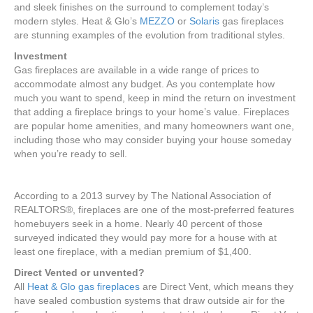
and sleek finishes on the surround to complement today’s
modern styles. Heat & Glo’s
MEZZO
or
Solaris
gas fireplaces
are stunning examples of the evolution from traditional styles.
Investment
Gas fireplaces are available in a wide range of prices to
accommodate almost any budget. As you contemplate how
much you want to spend, keep in mind the return on investment
that adding a fireplace brings to your home’s value. Fireplaces
are popular home amenities, and many homeowners want one,
including those who may consider buying your house someday
when you’re ready to sell.
According to a 2013 survey by The National Association of
REALTORS®, fireplaces are one of the most-preferred features
homebuyers seek in a home. Nearly 40 percent of those
surveyed indicated they would pay more for a house with at
least one fireplace, with a median premium of $1,400.
Direct Vented or unvented?
All
Heat & Glo gas fireplaces
are Direct Vent, which means they
have sealed combustion systems that draw outside air for the