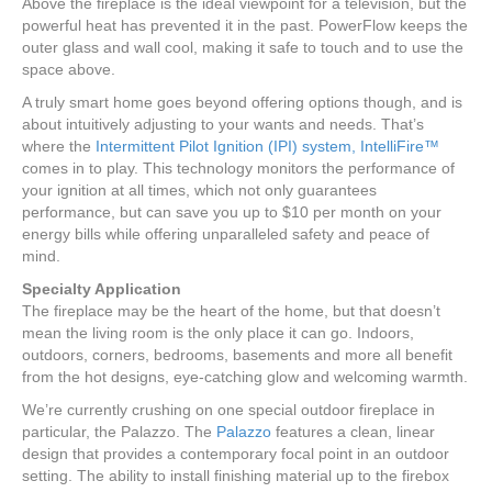
Above the fireplace is the ideal viewpoint for a television, but the
powerful heat has prevented it in the past. PowerFlow keeps the
outer glass and wall cool, making it safe to touch and to use the
space above.
A truly smart home goes beyond offering options though, and is
about intuitively adjusting to your wants and needs. That’s
where the
Intermittent Pilot Ignition (IPI) system, IntelliFire™
comes in to play. This technology monitors the performance of
your ignition at all times, which not only guarantees
performance, but can save you up to $10 per month on your
energy bills while offering unparalleled safety and peace of
mind.
Specialty Application
The fireplace may be the heart of the home, but that doesn’t
mean the living room is the only place it can go. Indoors,
outdoors, corners, bedrooms, basements and more all benefit
from the hot designs, eye-catching glow and welcoming warmth.
We’re currently crushing on one special outdoor fireplace in
particular, the Palazzo. The
Palazzo
features a clean, linear
design that provides a contemporary focal point in an outdoor
setting. The ability to install finishing material up to the firebox