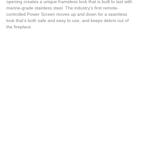
opening creates a unique frameless look that is built to last with
marine-grade stainless steel. The industry’s first remote-
controlled Power Screen moves up and down for a seamless
look that’s both safe and easy to use, and keeps debris out of
the fireplace.