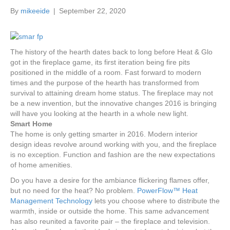
k
a
By
mikeeide
|
September 22, 2020
m
The history of the hearth dates back to long before Heat & Glo
got in the fireplace game, its first iteration being fire pits
positioned in the middle of a room. Fast forward to modern
times and the purpose of the hearth has transformed from
survival to attaining dream home status. The fireplace may not
be a new invention, but the innovative changes 2016 is bringing
will have you looking at the hearth in a whole new light.
Smart Home
The home is only getting smarter in 2016. Modern interior
design ideas revolve around working with you, and the fireplace
is no exception. Function and fashion are the new expectations
of home amenities.
Do you have a desire for the ambiance flickering flames offer,
but no need for the heat? No problem.
PowerFlow™ Heat
Management Technology
lets you choose where to distribute the
warmth, inside or outside the home. This same advancement
has also reunited a favorite pair – the fireplace and television.