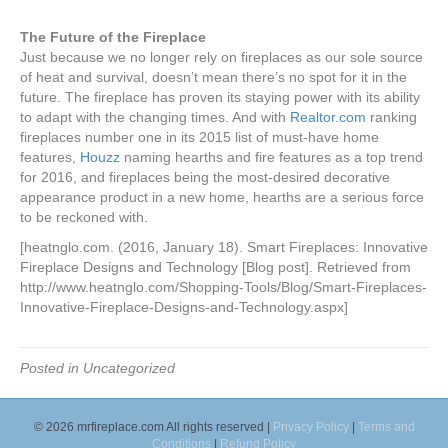
The Future of the Fireplace
Just because we no longer rely on fireplaces as our sole source
of heat and survival, doesn’t mean there’s no spot for it in the
future. The fireplace has proven its staying power with its ability
to adapt with the changing times. And with
Realtor.com
ranking
fireplaces number one in its 2015 list of must-have home
features,
Houzz
naming hearths and fire features as a top trend
for 2016, and fireplaces being the most-desired decorative
appearance product in a new home, hearths are a serious force
to be reckoned with.
[heatnglo.com. (2016, January 18). Smart Fireplaces: Innovative
Fireplace Designs and Technology [Blog post]. Retrieved from
http://www.heatnglo.com/Shopping-Tools/Blog/Smart-Fireplaces-
Innovative-Fireplace-Designs-and-Technology.aspx]
Posted in Uncategorized
© 2026 mrfireplace.com All rights reserved |
Privacy Policy
|
Terms and
Conditions
|
Refund Policy