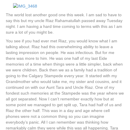
k
a
m
The world lost another good one this week. I am sad to have to
say this but my uncle Riaz Rahamatullah passed away Tuesday
night. I am having a hard time coming to terms with this as I am
sure a lot of you might be.
You see if you had ever met Riaz, you would know what I am
talking about. Riaz had this overwhelming ability to leave a
lasting impression on people. He was infectious. But for me
there was more to him. He was one half of my last Eide
memories of a time when things were a little simpler, back when
we were children. Back then we as a family had a tradition of
going to the Calgary Stampede every year. It started with my
Grandmother who would take me, my sister and cousins, and it
continued on with our Aunt Tara and Uncle Riaz. One of my
fondest such memories at the Stampede was the year where we
all got separated. Now I can’t remember exactly how but at
some point we managed to get split up, Tara had half of us and
Riaz the other half. This was in a day and age where cell
phones were not a common thing so you can imagine
everybody’s panic. All I can remember was thinking how
remarkably calm they were while this was all happening. Tara