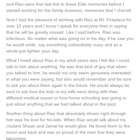
and Riaz were that last link to these Eide memories before I
started working for the family business, memories that I cherish.
Now I had the pleasure of working with Riaz at Mr. Fireplace for
over 15 years and I know I speak for everyone their in saying
that he will be greatly missed. Like I said before, Riaz was
infectious. No matter what was going on in his day, if he saw you
he would smile, say something outlandishly crazy and as a
whole just lighten your day.
What I loved about Riaz in my adult years was I felt like I could
talk to him about anything. He was that kind of guy that when
you talked to him, he would not only seem genuinely interested
in what you were saying, but also would remember and be sure
to ask you about them again in the future. He would always be
sure to ask how the kids or my wife were doing with their
different medical issues or how home schooling was going or
just about anything that we had talked about in the past.
Another thing about Riaz that absolutely shown right through
him was his love for his kids. When Riaz would talk about my
cousins Shaan and Jamal he would glow. He loved them to the
moon and back and was so proud of the men that they were
becoming.