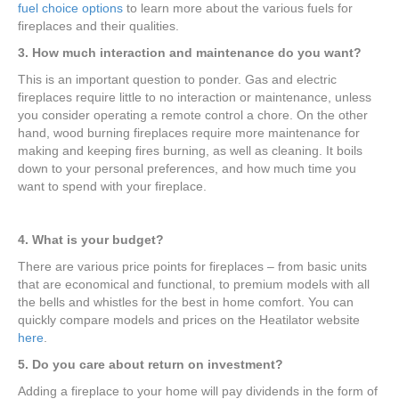
fuel choice options
to learn more about the various fuels for
fireplaces and their qualities.
3. How much interaction and maintenance do you want?
This is an important question to ponder. Gas and electric
fireplaces require little to no interaction or maintenance, unless
you consider operating a remote control a chore. On the other
hand, wood burning fireplaces require more maintenance for
making and keeping fires burning, as well as cleaning. It boils
down to your personal preferences, and how much time you
want to spend with your fireplace.
4. What is your budget?
There are various price points for fireplaces – from basic units
that are economical and functional, to premium models with all
the bells and whistles for the best in home comfort. You can
quickly compare models and prices on the Heatilator website
here
.
5. Do you care about return on investment?
Adding a fireplace to your home will pay dividends in the form of