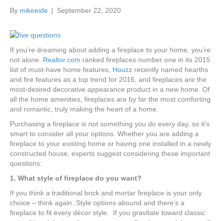
k
a
By
mikeeide
|
September 22, 2020
m
If you’re dreaming about adding a fireplace to your home, you’re
not alone.
Realtor.com
ranked fireplaces number one in its 2015
list of must-have home features,
Houzz
recently named hearths
and fire features as a top trend for 2016, and fireplaces are the
most-desired decorative appearance product in a new home. Of
all the home amenities, fireplaces are by far the most comforting
and romantic, truly making the heart of a home.
Purchasing a fireplace is not something you do every day, so it’s
smart to consider all your options. Whether you are adding a
fireplace to your existing home or having one installed in a newly
constructed house, experts suggest considering these important
questions:
1. What style of fireplace do you want?
If you think a traditional brick and mortar fireplace is your only
choice – think again. Style options abound and there’s a
fireplace to fit every décor style. If you gravitate toward classic