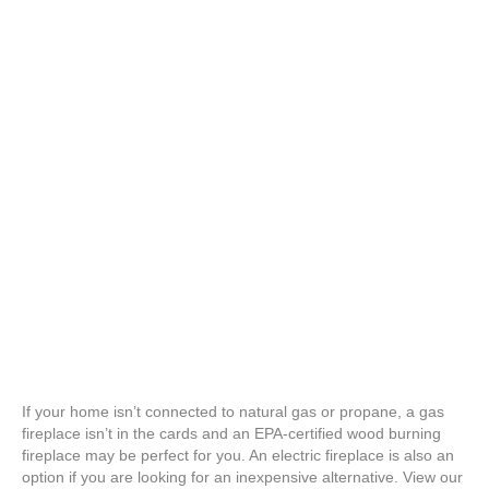
If your home isn’t connected to natural gas or propane, a gas
fireplace isn’t in the cards and an EPA-certified wood burning
fireplace may be perfect for you. An electric fireplace is also an
option if you are looking for an inexpensive alternative. View our