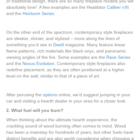
or traditional design, there are so many fireplace models you will
absolutely love! A few examples are the Heatilator
Caliber nXt
and the
Heirloom Series
.
On the other end of the spectrum, contemporary style fireplaces
are sleeker, shinier, and stylized – more along the lines of
something you’d see in
Dwell
magazine. Many feature linear
flame patterns, rich materials like black onyx, and panoramic
viewing angles of the fire. Some examples are the
Rave Series
and the
Novus Evolution
. Contemporary style fireplaces also
redefine placement, as they are often positioned at a higher
level on the wall, similar to that of a piece of art.
After perusing the
options
online, we’d suggest jumping in your
car and visiting a hearth dealer in your area for a closer look.
2. What fuel will you burn?
When thinking about the ultimate hearth experience, the
crackling sound of wood burning often comes to mind. Wood
has been a mainstay for hundreds of years, but other fuels have
distinct benefits and are also worth considering when choosing a