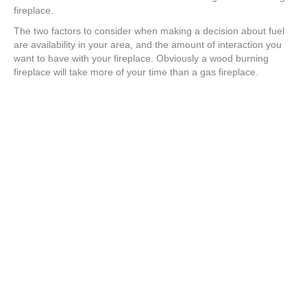
fireplace.
The two factors to consider when making a decision about fuel
are availability in your area, and the amount of interaction you
want to have with your fireplace. Obviously a wood burning
fireplace will take more of your time than a gas fireplace.