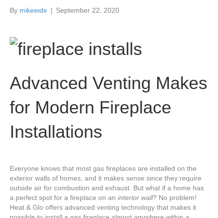
k
a
By
mikeeide
|
September 22, 2020
m
Advanced Venting Makes
for Modern Fireplace
Installations
Everyone knows that most gas fireplaces are installed on the
exterior walls of homes, and it makes sense since they require
outside air for combustion and exhaust. But what if a home has
a perfect spot for a fireplace on an
interior wall
? No problem!
Heat & Glo offers advanced venting technology that makes it
possible to install a gas fireplace almost anywhere within a