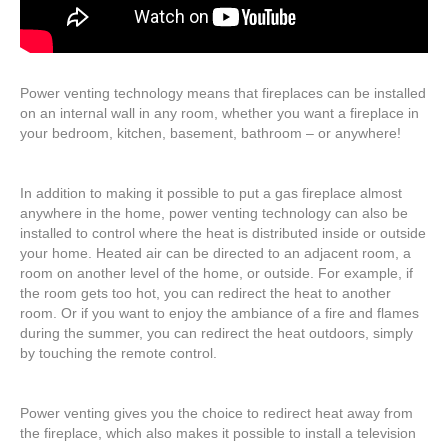
Power venting technology means that fireplaces can be installed
on an internal wall in any room, whether you want a fireplace in
your bedroom, kitchen, basement, bathroom – or anywhere!
In addition to making it possible to put a gas fireplace almost
anywhere in the home, power venting technology can also be
installed to control where the heat is distributed inside or outside
your home. Heated air can be directed to an adjacent room, a
room on another level of the home, or outside. For example, if
the room gets too hot, you can redirect the heat to another
room. Or if you want to enjoy the ambiance of a fire and flames
during the summer, you can redirect the heat outdoors, simply
by touching the remote control.
Power venting gives you the choice to redirect heat away from
the fireplace, which also makes it possible to install a television