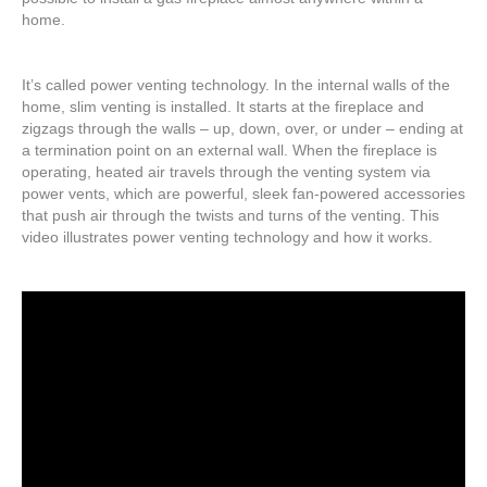
home.
It’s called power venting technology. In the internal walls of the
home, slim venting is installed. It starts at the fireplace and
zigzags through the walls – up, down, over, or under – ending at
a termination point on an external wall. When the fireplace is
operating, heated air travels through the venting system via
power vents, which are powerful, sleek fan-powered accessories
that push air through the twists and turns of the venting. This
video illustrates power venting technology and how it works.