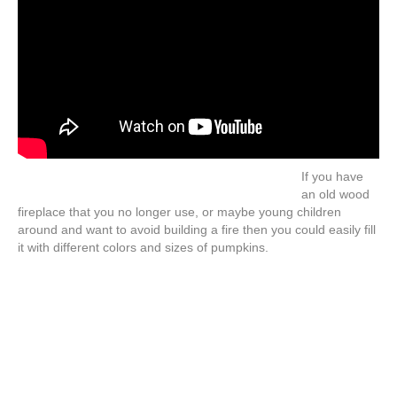
If you have
an old wood
fireplace that you no longer use, or maybe young children
around and want to avoid building a fire then you could easily fill
it with different colors and sizes of pumpkins.