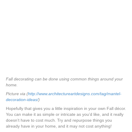
Fall decorating can be done using common things around your
home.
Picture via (
http://www.architectureartdesigns.com/tag/mantel-
decoration-ideas/
)
Hopefully that gives you a little inspiration in your own Fall décor.
You can make it as simple or intricate as you’d like, and it really
doesn’t have to cost much. Try and repurpose things you
already have in your home, and it may not cost anything!