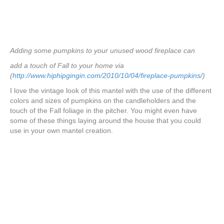
Adding some pumpkins to your unused wood fireplace can
add a touch of Fall to your home via
(
http://www.hiphipgingin.com/2010/10/04/fireplace-pumpkins/
)
I love the vintage look of this mantel with the use of the different
colors and sizes of pumpkins on the candleholders and the
touch of the Fall foliage in the pitcher. You might even have
some of these things laying around the house that you could
use in your own mantel creation.