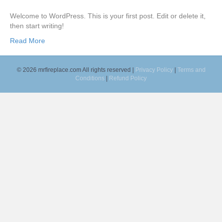
k
a
m
Welcome to WordPress. This is your first post. Edit or delete it,
then start writing!
Read More
© 2026 mrfireplace.com All rights reserved |
Privacy Policy
|
Terms and
Conditions
|
Refund Policy