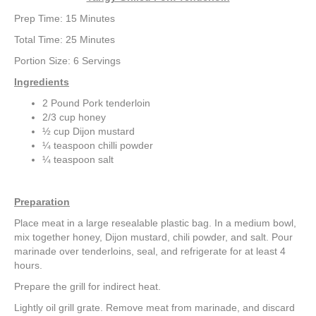
k
a
Prep Time: 15 Minutes
m
Total Time: 25 Minutes
Portion Size: 6 Servings
Ingredients
2 Pound Pork tenderloin
2/3 cup honey
½ cup Dijon mustard
¼ teaspoon chilli powder
¼ teaspoon salt
Preparation
Place meat in a large resealable plastic bag. In a medium bowl,
mix together honey, Dijon mustard, chili powder, and salt. Pour
marinade over tenderloins, seal, and refrigerate for at least 4
hours.
Prepare the grill for indirect heat.
Lightly oil grill grate. Remove meat from marinade, and discard