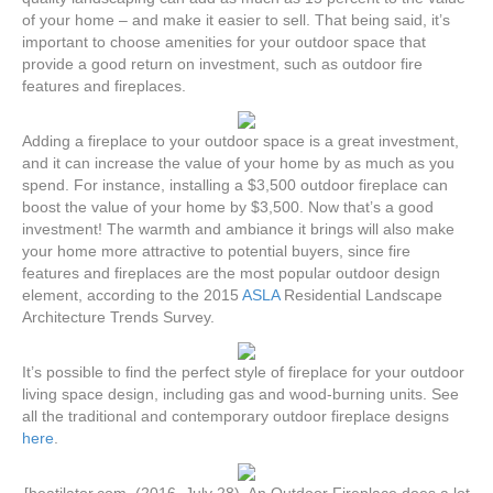
of your home – and make it easier to sell. That being said, it’s
important to choose amenities for your outdoor space that
provide a good return on investment, such as outdoor fire
features and fireplaces.
Adding a fireplace to your outdoor space is a great investment,
and it can increase the value of your home by as much as you
spend. For instance, installing a $3,500 outdoor fireplace can
boost the value of your home by $3,500. Now that’s a good
investment! The warmth and ambiance it brings will also make
your home more attractive to potential buyers, since fire
features and fireplaces are the most popular outdoor design
element, according to the 2015
ASLA
Residential Landscape
Architecture Trends Survey.
It’s possible to find the perfect style of fireplace for your outdoor
living space design, including gas and wood-burning units. See
all the traditional and contemporary outdoor fireplace designs
here
.