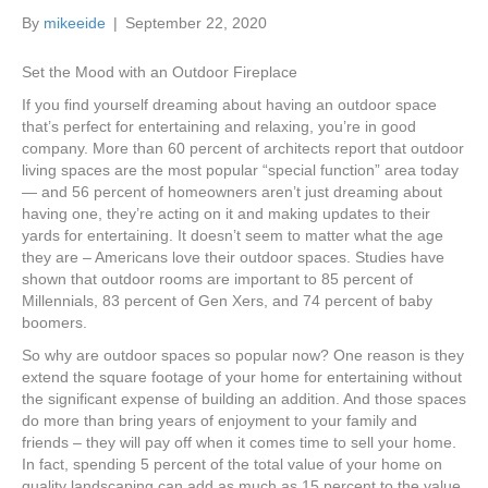
k
a
By
mikeeide
|
September 22, 2020
m
Set the Mood with an Outdoor Fireplace
If you find yourself dreaming about having an outdoor space
that’s perfect for entertaining and relaxing, you’re in good
company. More than 60 percent of architects report that outdoor
living spaces are the most popular “special function” area today
— and 56 percent of homeowners aren’t just dreaming about
having one, they’re acting on it and making updates to their
yards for entertaining. It doesn’t seem to matter what the age
they are – Americans love their outdoor spaces. Studies have
shown that outdoor rooms are important to 85 percent of
Millennials, 83 percent of Gen Xers, and 74 percent of baby
boomers.
So why are outdoor spaces so popular now? One reason is they
extend the square footage of your home for entertaining without
the significant expense of building an addition. And those spaces
do more than bring years of enjoyment to your family and
friends – they will pay off when it comes time to sell your home.
In fact, spending 5 percent of the total value of your home on
quality landscaping can add as much as 15 percent to the value