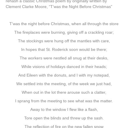
rehash a classic Christmas poem by originally written by
Clement Clarke Moore, “T’was the Night Before Christmas”
T’was the night before Christmas, when all through the store
The fireplaces were burning, giving off a crackling roar;
The stockings were hung off the mantles with care,
In hopes that St. Roderick soon would be there;
The workers were nestled all snug at their desks,
While visions of holidays danced in their heads;
And Eileen with the donuts, and I with my notepad,
We settled into the meeting, of the week we just had,
When out in the lot there arouse such a clatter,
I sprang from the meeting to see what was the matter.
Away to the window I flew like a flash,
Tore open the blinds and threw up the sash.
The reflection of fire on the new fallen snow