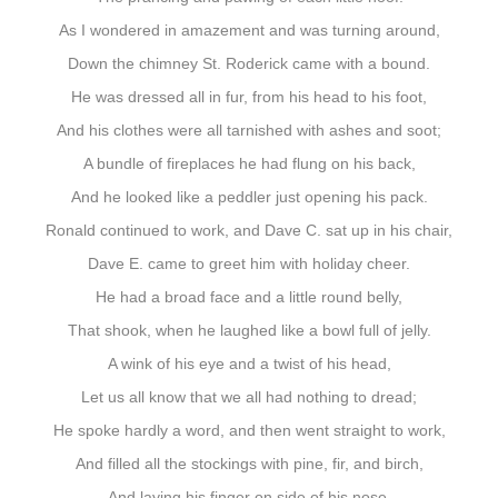
As I wondered in amazement and was turning around,
Down the chimney St. Roderick came with a bound.
He was dressed all in fur, from his head to his foot,
And his clothes were all tarnished with ashes and soot;
A bundle of fireplaces he had flung on his back,
And he looked like a peddler just opening his pack.
Ronald continued to work, and Dave C. sat up in his chair,
Dave E. came to greet him with holiday cheer.
He had a broad face and a little round belly,
That shook, when he laughed like a bowl full of jelly.
A wink of his eye and a twist of his head,
Let us all know that we all had nothing to dread;
He spoke hardly a word, and then went straight to work,
And filled all the stockings with pine, fir, and birch,
And laying his finger on side of his nose,