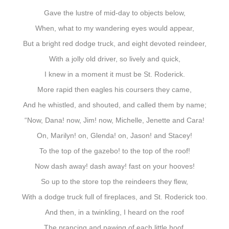
Gave the lustre of mid-day to objects below,
When, what to my wandering eyes would appear,
But a bright red dodge truck, and eight devoted reindeer,
With a jolly old driver, so lively and quick,
I knew in a moment it must be St. Roderick.
More rapid then eagles his coursers they came,
And he whistled, and shouted, and called them by name;
“Now, Dana! now, Jim! now, Michelle, Jenette and Cara!
On, Marilyn! on, Glenda! on, Jason! and Stacey!
To the top of the gazebo! to the top of the roof!
Now dash away! dash away! fast on your hooves!
So up to the store top the reindeers they flew,
With a dodge truck full of fireplaces, and St. Roderick too.
And then, in a twinkling, I heard on the roof
The prancing and pawing of each little hoof.