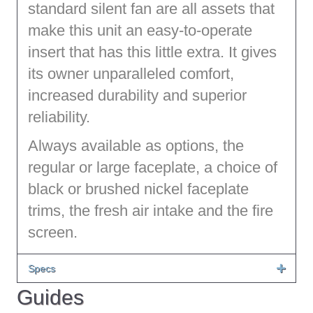
standard silent fan are all assets that
make this unit an easy-to-operate
insert that has this little extra. It gives
its owner unparalleled comfort,
increased durability and superior
reliability.
Always available as options, the
regular or large faceplate, a choice of
black or brushed nickel faceplate
trims, the fresh air intake and the fire
screen.
Specs
Guides