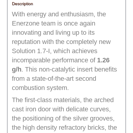
Description
With energy and enthusiasm, the
Enerzone team is once again
innovating and living up to its
reputation with the completely new
Solution 1.7-I, which achieves
incomparable performance of
1.26
g/h
. This non-catalytic insert benefits
from a state-of-the-art second
combustion system.
The first-class materials, the arched
cast iron door with delicate curves,
the positioning of the silver grooves,
the high density refractory bricks, the