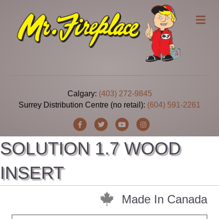
Me
Calgary:
(403) 272-9845
Surrey Distribution Centre (no retail):
(604) 591-2261
Facebook
Twitter
Youtube
Instagram
SOLUTION 1.7 WOOD
INSERT
Made In Canada