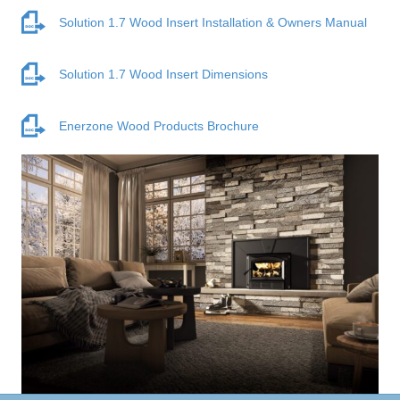
Solution 1.7 Wood Insert Installation & Owners Manual
Solution 1.7 Wood Insert Dimensions
Enerzone Wood Products Brochure