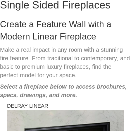
Single Sided Fireplaces
Create a Feature Wall with a
Modern Linear Fireplace
Make a real impact in any room with a stunning
fire feature. From traditional to contemporary, and
basic to premium luxury fireplaces, find the
perfect model for your space.
Select a fireplace below to access brochures,
specs, drawings, and more.
DELRAY LINEAR