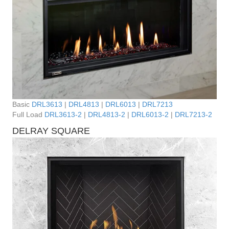
Basic
DRL3613
|
DRL4813
|
DRL6013
|
DRL7213
Full Load
DRL3613-2
|
DRL4813-2
|
DRL6013-2
|
DRL7213-2
DELRAY SQUARE