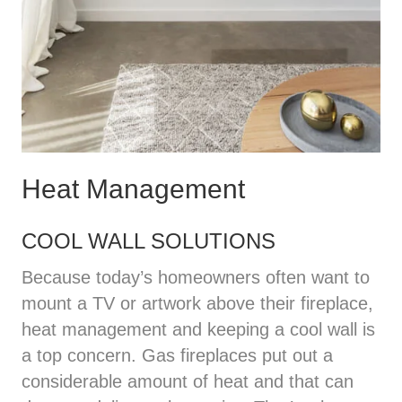
Heat Management
COOL WALL SOLUTIONS
Because today’s homeowners often want to
mount a TV or artwork above their fireplace,
heat management and keeping a cool wall is
a top concern. Gas fireplaces put out a
considerable amount of heat and that can