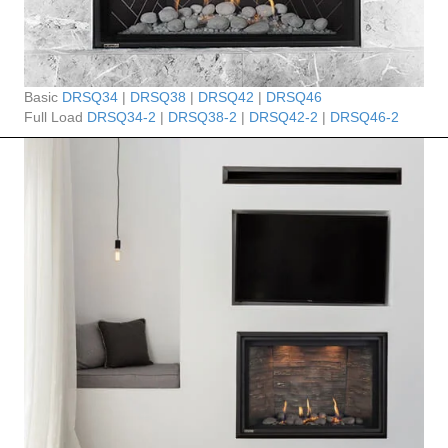
Basic
DRSQ34
|
DRSQ38
|
DRSQ42
|
DRSQ46
Full Load
DRSQ34-2
|
DRSQ38-2
|
DRSQ42-2
|
DRSQ46-2