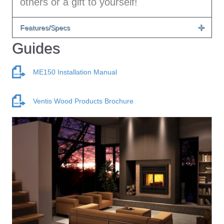
others or a gift to yourself!
Features/Specs
Guides
ME150 Installation Manual
Ventis Wood Products Brochure