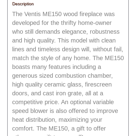
Description
The Ventis ME150 wood fireplace was
developed for the thrifty home-owner
who still demands elegance, robustness
and high quality. This model with clean
lines and timeless design will, without fail,
match the style of any home. The ME150
boasts many features including a
generous sized combustion chamber,
high quality ceramic glass, firescreen
doors, and cast iron grate, all at a
competitive price. An optional variable
speed blower is also offered to improve
heat distribution, maximizing your
comfort. The ME150, a gift to offer