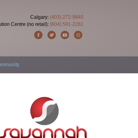
Calgary:
(403) 272-9845
ution Centre (no retail):
(604) 591-2261
Facebook
Twitter
Youtube
Instagram
Community