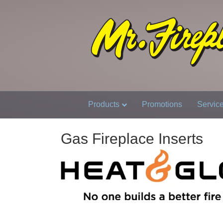
Products
Promotions
Servic
Gas Fireplace Inserts