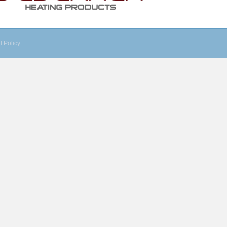
 Policy