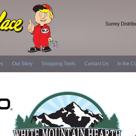
Surrey Distrib
es
Our Story
Shopping Tools
Contact Us
In the 