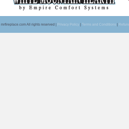
mrfireplace.com All rights reserved |
Privacy Policy
|
Terms and Conditions
|
Refund