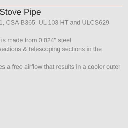
tove Pipe
211, CSA B365, UL 103 HT and ULCS629
 is made from 0.024" steel.
 sections & telescoping sections in the
 free airflow that results in a cooler outer