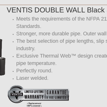
VENTIS DOUBLE WALL Black S
Meets the requirements of the NFPA 
Standards.
Stronger, more durable pipe. Outer wall
The best selection of pipe lengths, slip
industry.
Exclusive Thermal Web™ design creates a
pipe temperature.
Perfectly round.
Laser welded.