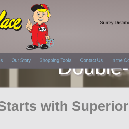
Surrey Distrib
Double
es
Our Story
Shopping Tools
Contact Us
In the 
l Starts with Superio