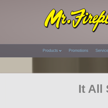
Products
Promotions
Servic
It Al