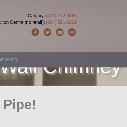
Calgary:
(403) 272-9845
ution Centre (no retail):
(604) 591-2261
Facebook
Twitter
Youtube
Instagram
-Wall Chimney
Community
r Pipe!