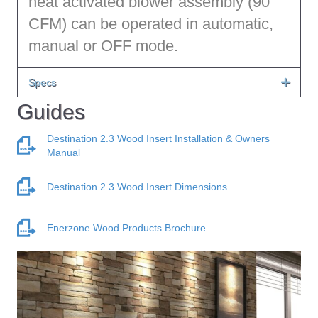
heat activated blower assembly (90
CFM) can be operated in automatic,
manual or OFF mode.
Specs
Guides
Destination 2.3 Wood Insert Installation & Owners
Manual
Destination 2.3 Wood Insert Dimensions
Enerzone Wood Products Brochure