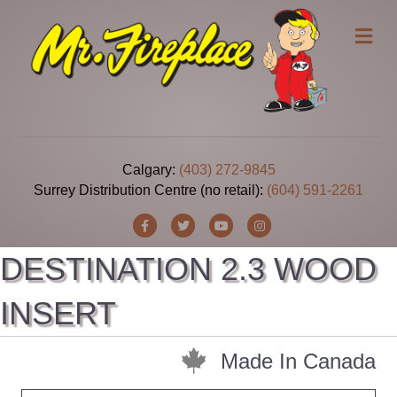
Me
Calgary:
(403) 272-9845
Surrey Distribution Centre (no retail):
(604) 591-2261
Facebook
Twitter
Youtube
Instagram
DESTINATION 2.3 WOOD
INSERT
Made In Canada