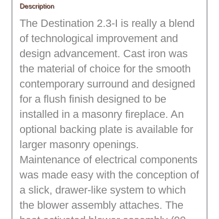
Description
The Destination 2.3-I is really a blend
of technological improvement and
design advancement. Cast iron was
the material of choice for the smooth
contemporary surround and designed
for a flush finish designed to be
installed in a masonry fireplace. An
optional backing plate is available for
larger masonry openings.
Maintenance of electrical components
was made easy with the conception of
a slick, drawer-like system to which
the blower assembly attaches. The